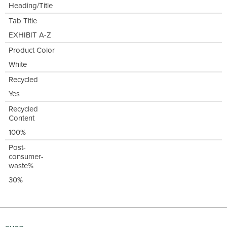
Heading/Title
Tab Title
EXHIBIT A-Z
Product Color
White
Recycled
Yes
Recycled
Content
100%
Post-
consumer-
waste%
30%