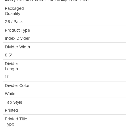
Packaged
Quantity
26 / Pack
Product Type
Index Divider
Divider Width
8.5"
Divider
Length
11"
Divider Color
White
Tab Style
Printed
Printed Title
Type