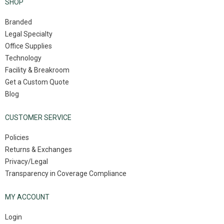
SHOP
Branded
Legal Specialty
Office Supplies
Technology
Facility & Breakroom
Get a Custom Quote
Blog
CUSTOMER SERVICE
Policies
Returns & Exchanges
Privacy/Legal
Transparency in Coverage Compliance
MY ACCOUNT
Login