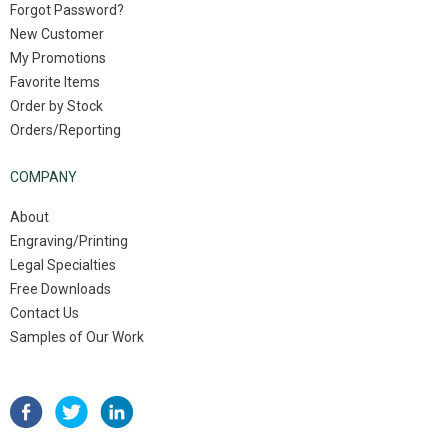
Forgot Password?
New Customer
My Promotions
Favorite Items
Order by Stock
Orders/Reporting
COMPANY
About
Engraving/Printing
Legal Specialties
Free Downloads
Contact Us
Samples of Our Work