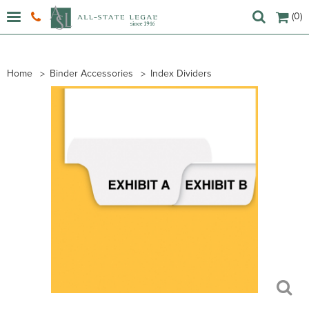
(0)
Home
Binder Accessories
Index Dividers