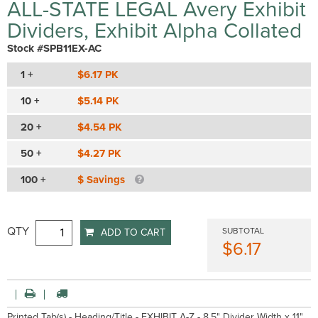
ALL-STATE LEGAL Avery Exhibit
Dividers, Exhibit Alpha Collated
Stock #SPB11EX-AC
1 +
$6.17 PK
10 +
$5.14 PK
20 +
$4.54 PK
50 +
$4.27 PK
100 +
$ Savings
QTY
SUBTOTAL
ADD TO CART
$6.17
Printed Tab(s) - Heading/Title - EXHIBIT A-Z - 8.5" Divider Width x 11"