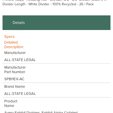
Divider Length - White Divider - 100% Recycled - 26 / Pack
Details
Specs:
Detailed
Description:
Manufacturer
ALL-STATE LEGAL
Manufacturer
Part Number
SPB11EX-AC
Brand Name
ALL-STATE LEGAL
Product
Name
Avery Exhibit Dividers, Exhibit Alpha Collated