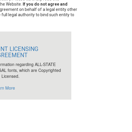
 the Website.
If you do not agree and
Agreement on behalf of a legal entity other
ull legal authority to bind such entity to
NT LICENSING
GREEMENT
ormation regarding ALL-STATE
AL fonts, which are Copyrighted
 Licensed.
rn More