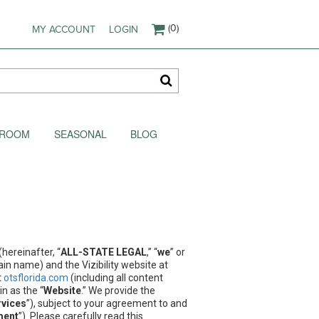
(0)
MY ACCOUNT
LOGIN
AKROOM
SEASONAL
BLOG
hereinafter, “
ALL-STATE LEGAL
,” “
we
” or
in name) and the Vizibility website at
t
otsflorida.com
(including all content
n as the “
Website
.” We provide the
rvices
”), subject to your agreement to and
ment
”). Please carefully read this