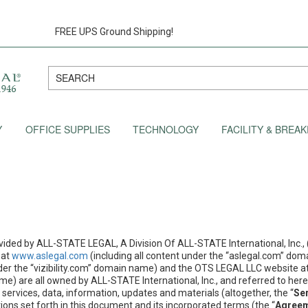
FREE UPS Ground Shipping!
Y
OFFICE SUPPLIES
TECHNOLOGY
FACILITY & BRE
vided by ALL-STATE LEGAL, A Division Of ALL-STATE International, Inc., (
 at
www.aslegal.com
(including all content under the “aslegal.com” doma
nder the “vizibility.com” domain name) and the OTS LEGAL LLC website a
e) are all owned by ALL-STATE International, Inc., and referred to herei
services, data, information, updates and materials (altogether, the “
Se
ons set forth in this document and its incorporated terms (the “
Agree