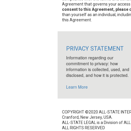
Agreement that governs your access to
consent to this Agreement, please d
than yourself as an individual, includ
this Agreement.
PRIVACY STATEMENT
Information regarding our
commitment to privacy: how
information is collected, used, and
disclosed, and how it is protected.
Learn More
COPYRIGHT ©2020 ALL-STATE INTER
Cranford, New Jersey, USA.
ALL-STATE LEGAL is a Division of ALL-
ALL RIGHTS RESERVED