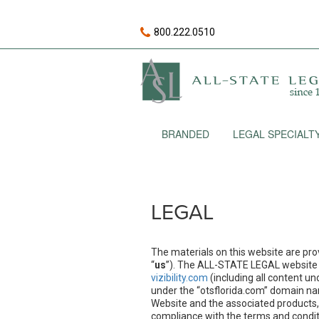
800.222.0510
BRANDED
LEGAL SPECIALT
LEGAL
The materials on this website are pro
“
us
”). The ALL-STATE LEGAL website
vizibility.com
(including all content u
under the “otsflorida.com” domain nam
Website and the associated products, 
compliance with the terms and conditi