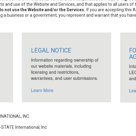
 and use of the Website and Services, and that applies to all users of
o not use the Website and/or the Services.
If you are accepting this 
ing a business or a government, you represent and warrant that you have f
LEGAL NOTICE
FO
A
Information regarding ownership of
our website materials, including
Inf
licensing and restrictions,
LEG
warrantees, and user submissions.
and
Learn More
Lea
NATIONAL, INC.
STATE International, Inc.