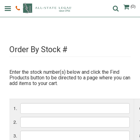
(0)
Order By Stock #
Enter the stock number(s) below and click the Find
Products button to be directed to a page where you can
add items to your cart.
1.
2.
3.