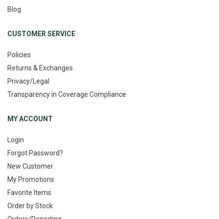
Blog
CUSTOMER SERVICE
Policies
Returns & Exchanges
Privacy/Legal
Transparency in Coverage Compliance
MY ACCOUNT
Login
Forgot Password?
New Customer
My Promotions
Favorite Items
Order by Stock