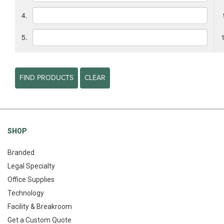
4.
5.
FIND PRODUCTS
CLEAR
SHOP
Branded
Legal Specialty
Office Supplies
Technology
Facility & Breakroom
Get a Custom Quote