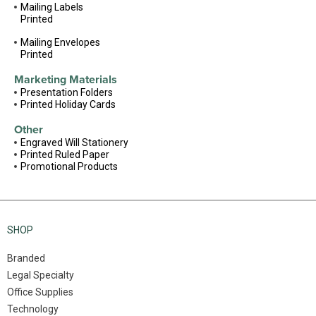
Mailing Labels
Printed
Mailing Envelopes
Printed
Marketing Materials
Presentation Folders
Printed Holiday Cards
Other
Engraved Will Stationery
Printed Ruled Paper
Promotional Products
SHOP
Branded
Legal Specialty
Office Supplies
Technology