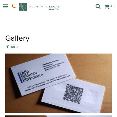
(0)
Gallery
BACK