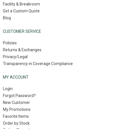
Facility & Breakroom
Get a Custom Quote
Blog
CUSTOMER SERVICE
Policies
Returns & Exchanges
Privacy/Legal
Transparency in Coverage Compliance
MY ACCOUNT
Login
Forgot Password?
New Customer
My Promotions
Favorite Items
Order by Stock