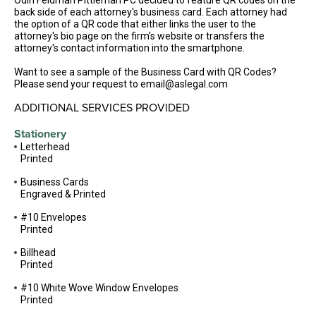
Odin Feldman Pittleman PC decided to feature QR codes on the
back side of each attorney's business card. Each attorney had
the option of a QR code that either links the user to the
attorney's bio page on the firm's website or transfers the
attorney's contact information into the smartphone.
Want to see a sample of the Business Card with QR Codes?
Please send your request to email@aslegal.com
ADDITIONAL SERVICES PROVIDED
Stationery
Letterhead
Printed
Business Cards
Engraved & Printed
#10 Envelopes
Printed
Billhead
Printed
#10 White Wove Window Envelopes
Printed