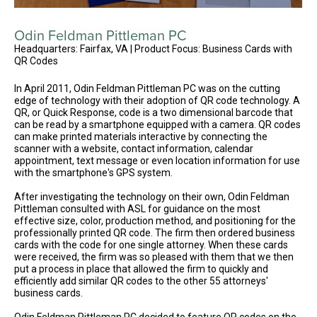
Odin Feldman Pittleman PC
Headquarters: Fairfax, VA | Product Focus: Business Cards with
QR Codes
In April 2011, Odin Feldman Pittleman PC was on the cutting
edge of technology with their adoption of QR code technology. A
QR, or Quick Response, code is a two dimensional barcode that
can be read by a smartphone equipped with a camera. QR codes
can make printed materials interactive by connecting the
scanner with a website, contact information, calendar
appointment, text message or even location information for use
with the smartphone's GPS system.
After investigating the technology on their own, Odin Feldman
Pittleman consulted with ASL for guidance on the most
effective size, color, production method, and positioning for the
professionally printed QR code. The firm then ordered business
cards with the code for one single attorney. When these cards
were received, the firm was so pleased with them that we then
put a process in place that allowed the firm to quickly and
efficiently add similar QR codes to the other 55 attorneys'
business cards.