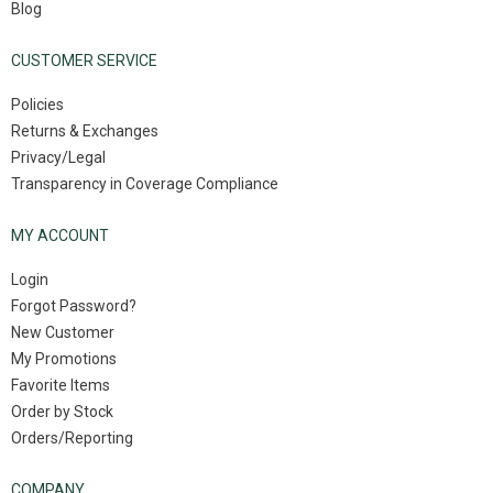
Blog
CUSTOMER SERVICE
Policies
Returns & Exchanges
Privacy/Legal
Transparency in Coverage Compliance
MY ACCOUNT
Login
Forgot Password?
New Customer
My Promotions
Favorite Items
Order by Stock
Orders/Reporting
COMPANY