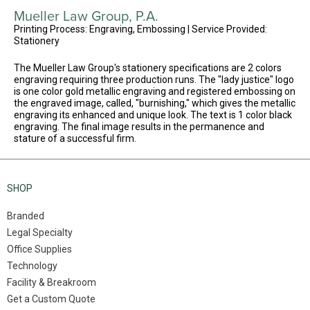
Mueller Law Group, P.A.
Printing Process: Engraving, Embossing | Service Provided:
Stationery
The Mueller Law Group's stationery specifications are 2 colors
engraving requiring three production runs. The "lady justice" logo
is one color gold metallic engraving and registered embossing on
the engraved image, called, "burnishing," which gives the metallic
engraving its enhanced and unique look. The text is 1 color black
engraving. The final image results in the permanence and
stature of a successful firm.
SHOP
Branded
Legal Specialty
Office Supplies
Technology
Facility & Breakroom
Get a Custom Quote