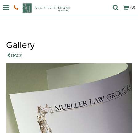
(0)
Gallery
BACK