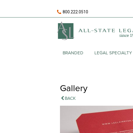
800.222.0510
BRANDED
LEGAL SPECIALTY
Gallery
BACK