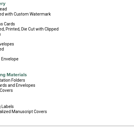
ery
head
ed with Custom Watermark
ss Cards
d, Printed, Die Cut with Clipped
s
velopes
ed
s Envelope
ng Materials
ation Folders
ards and Envelopes
 Covers
 Labels
alized Manuscript Covers