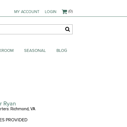
(0)
MY ACCOUNT
LOGIN
AKROOM
SEASONAL
BLOG
r Ryan
ters: Richmond, VA
ES PROVIDED