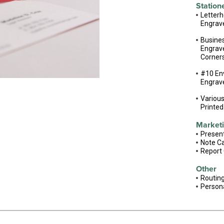
Station
Letter
Engrav
Busine
Engrave
Corner
#10 En
Engrav
Variou
Printed
Marketi
Present
Note C
Report
Other
Routing
Person