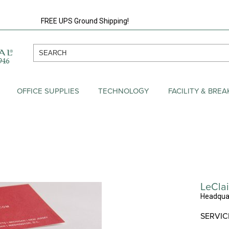
FREE UPS Ground Shipping!
OFFICE SUPPLIES
TECHNOLOGY
FACILITY & BRE
LeClai
Headquar
SERVIC