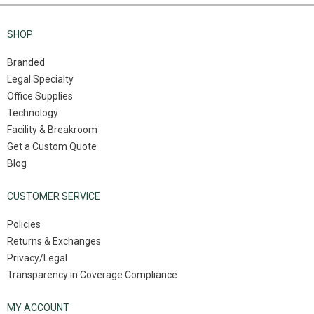
SHOP
Branded
Legal Specialty
Office Supplies
Technology
Facility & Breakroom
Get a Custom Quote
Blog
CUSTOMER SERVICE
Policies
Returns & Exchanges
Privacy/Legal
Transparency in Coverage Compliance
MY ACCOUNT