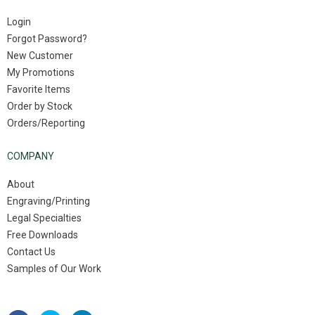
Login
Forgot Password?
New Customer
My Promotions
Favorite Items
Order by Stock
Orders/Reporting
COMPANY
About
Engraving/Printing
Legal Specialties
Free Downloads
Contact Us
Samples of Our Work