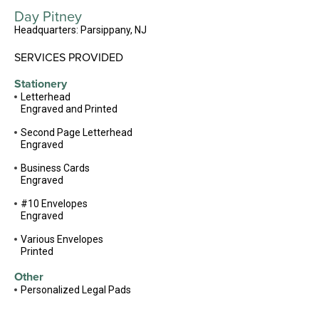
Day Pitney
Headquarters: Parsippany, NJ
SERVICES PROVIDED
Stationery
Letterhead
Engraved and Printed
Second Page Letterhead
Engraved
Business Cards
Engraved
#10 Envelopes
Engraved
Various Envelopes
Printed
Other
Personalized Legal Pads