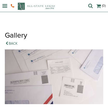
(0)
Gallery
BACK