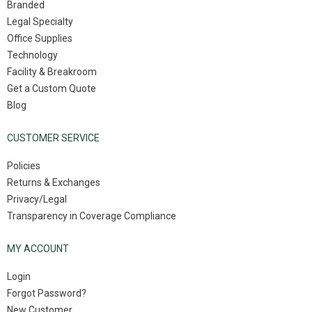
Branded
Legal Specialty
Office Supplies
Technology
Facility & Breakroom
Get a Custom Quote
Blog
CUSTOMER SERVICE
Policies
Returns & Exchanges
Privacy/Legal
Transparency in Coverage Compliance
MY ACCOUNT
Login
Forgot Password?
New Customer