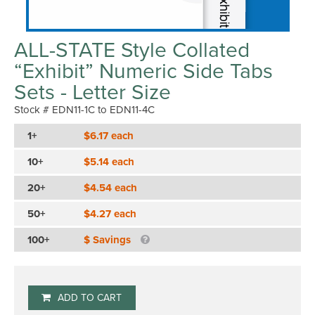
ALL-STATE Style Collated
“Exhibit” Numeric Side Tabs
Sets - Letter Size
Stock # EDN11-1C to EDN11-4C
1+
$6.17 each
10+
$5.14 each
20+
$4.54 each
50+
$4.27 each
100+
$ Savings
ADD TO CART