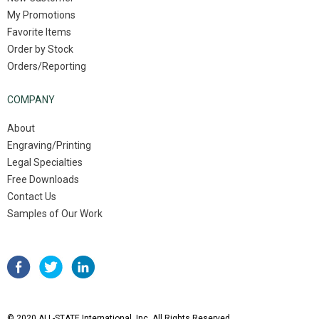
My Promotions
Favorite Items
Order by Stock
Orders/Reporting
COMPANY
About
Engraving/Printing
Legal Specialties
Free Downloads
Contact Us
Samples of Our Work
© 2020 ALL-STATE International, Inc. All Rights Reserved.