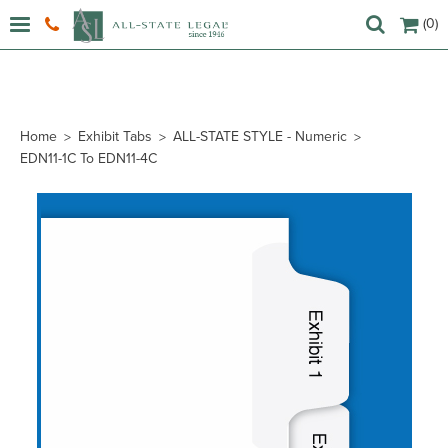
(0)
Home
Exhibit Tabs
ALL-STATE STYLE - Numeric
EDN11-1C To EDN11-4C