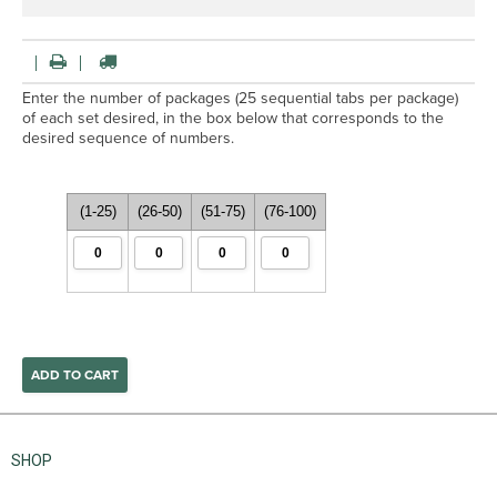
Enter the number of packages (25 sequential tabs per package)
of each set desired, in the box below that corresponds to the
desired sequence of numbers.
(1-25)
(26-50)
(51-75)
(76-100)
SHOP